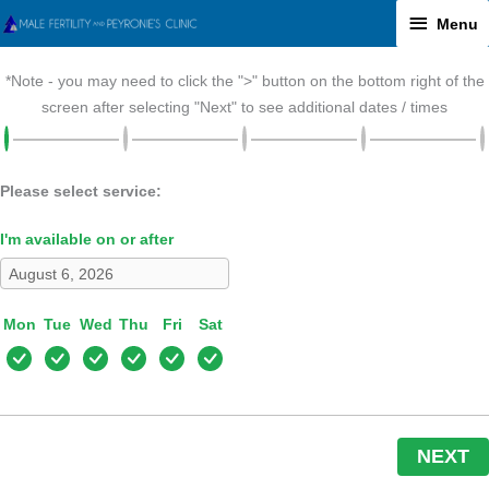
Skip
Menu
Menu
to
content
*Note - you may need to click the ">" button on the bottom right of the
screen after selecting "Next" to see additional dates / times
Please select service:
I'm available on or after
Mon
Tue
Wed
Thu
Fri
Sat
NEXT