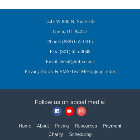
1443 W 800 N, Suite 302
Orem, UT 84057
Phone: (888) 655-0015
Fax: (801) 655-0048
Email: email@mfp.clinic
Privacy Policy
&
SMS/Text Messaging Terms
Follow us on social media!
Home
About
Pricing
Resources
Payment
Charity
Scheduling