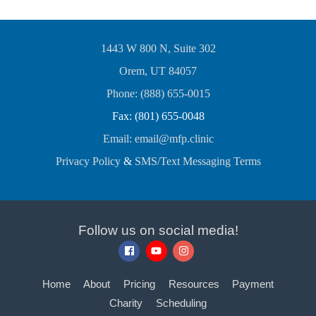
1443 W 800 N, Suite 302
Orem, UT 84057
Phone: (888) 655-0015
Fax: (801) 655-0048
Email: email@mfp.clinic
Privacy Policy
&
SMS/Text Messaging Terms
Follow us on social media!
Home
About
Pricing
Resources
Payment
Charity
Scheduling