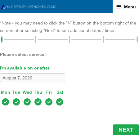
Skip
Menu
Menu
to
content
*Note - you may need to click the ">" button on the bottom right of the
screen after selecting "Next" to see additional dates / times
Please select service:
I'm available on or after
Mon
Tue
Wed
Thu
Fri
Sat
NEXT