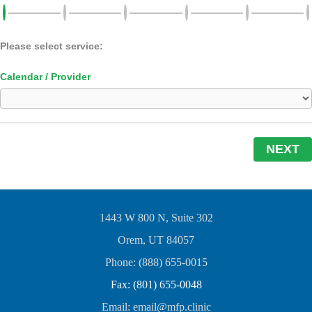
Please select service:
Calendar / Provider
NEXT
1443 W 800 N, Suite 302
Orem, UT 84057
Phone: (888) 655-0015
Fax: (801) 655-0048
Email: email@mfp.clinic