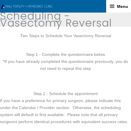
Skip
Menu
Menu
to
Scheduling -
content
Vasectomy Reversal
Two Steps to Schedule Your Vasectomy Reversal
Step 1 - Complete the questionnaire below
*If you have already completed the questionnaire previously, you do
not need to repeat this step
Step 2 - Schedule the appointment
If you have a preference for primary surgeon, please indicate this
under the Calendar / Provider section. Otherwise, the scheduling
system will default to first available. Please note that all primary
surgeons perform identical procedures with equivalent success rates.