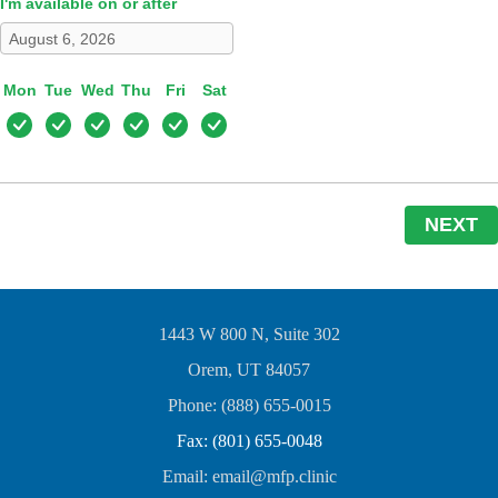
I'm available on or after
Mon
Tue
Wed
Thu
Fri
Sat
NEXT
1443 W 800 N, Suite 302
Orem, UT 84057
Phone: (888) 655-0015
Fax: (801) 655-0048
Email: email@mfp.clinic