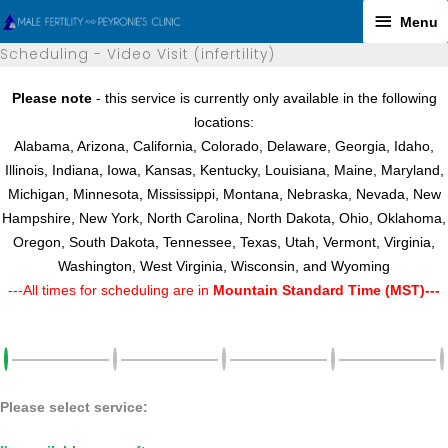
Skip
Menu
Menu
to
Scheduling - Video Visit (infertility)
content
Please note
- this service is currently only available in the following
locations:
Alabama, Arizona, California, Colorado, Delaware, Georgia, Idaho,
Illinois, Indiana, Iowa, Kansas, Kentucky, Louisiana, Maine, Maryland,
Michigan, Minnesota, Mississippi, Montana, Nebraska, Nevada, New
Hampshire, New York, North Carolina, North Dakota, Ohio, Oklahoma,
Oregon, South Dakota, Tennessee, Texas, Utah, Vermont, Virginia,
Washington, West Virginia, Wisconsin, and Wyoming
---All times for scheduling are in
Mountain Standard Time (MST)---
Please select service: